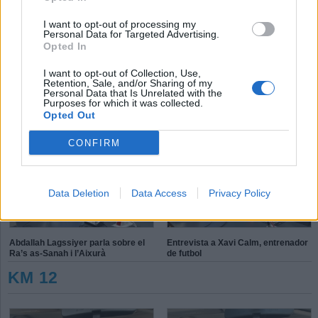
T
P
E
I want to opt-out of processing my
S
K
Personal Data for Targeted Advertising.
Opted In
X
P
L
é
d
I want to opt-out of Collection, Use,
h
Retention, Sale, and/or Sharing of my
Personal Data that Is Unrelated with the
Purposes for which it was collected.
Aleix Navarro: “On toca competir
Connecta Esport, inclusió solidària
Opted Out
ho faig amb molt de gust”
CONFIRM
Data Deletion
Data Access
Privacy Policy
Abdallah Lagssiyer parla sobre el
Entrevista a Xavi Calm, entrenador
Ra’s as-Sanah i l’Aixurà
de futbol
KM 12