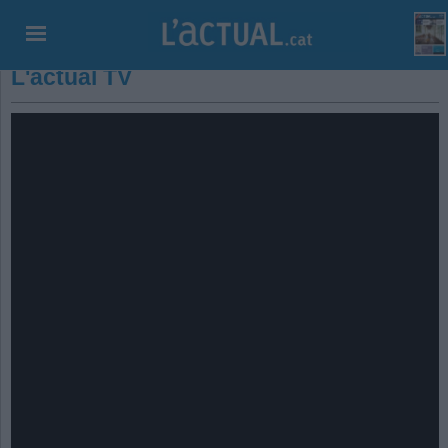
L'actual TV