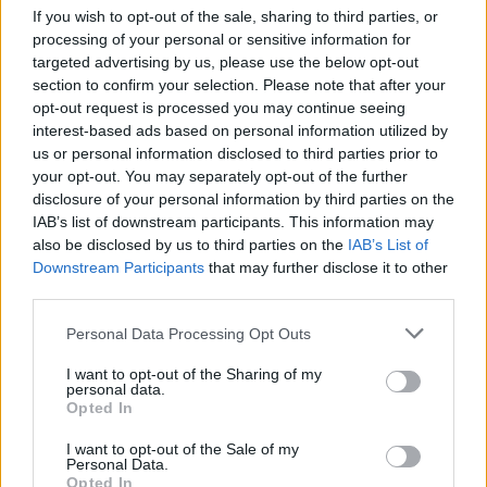
If you wish to opt-out of the sale, sharing to third parties, or
processing of your personal or sensitive information for
L
D
H
d
a
targeted advertising by us, please use the below opt-out
d
section to confirm your selection. Please note that after your
C
4
opt-out request is processed you may continue seeing
E
A
A
interest-based ads based on personal information utilized by
d
T
2
us or personal information disclosed to third parties prior to
your opt-out. You may separately opt-out of the further
⚽ El castellarenc Edgar Pujol ha
Entrevista amb Joan Juni
disclosure of your personal information by third parties on the
jugat aquesta temporada al Racing
de Ferrol
IAB’s list of downstream participants. This information may
also be disclosed by us to third parties on the
IAB’s List of
Downstream Participants
that may further disclose it to other
third parties.
Personal Data Processing Opt Outs
I want to opt-out of the Sharing of my
personal data.
Entrevista amb Marga Oncins
Entrevista amb Miki Vilanova
Opted In
Ràdio Castellar
I want to opt-out of the Sale of my
Personal Data.
Opted In