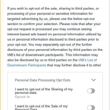
Vídeos destacats
If you wish to opt-out of the sale, sharing to third parties, or
processing of your personal or sensitive information for
targeted advertising by us, please use the below opt-out
L
D
H
d
a
section to confirm your selection. Please note that after your
d
opt-out request is processed you may continue seeing
C
4
interest-based ads based on personal information utilized by
E
A
A
us or personal information disclosed to third parties prior to
d
T
2
your opt-out. You may separately opt-out of the further
disclosure of your personal information by third parties on the
⚽ El castellarenc Edgar Pujol ha
Entrevista amb Joan Juni
jugat aquesta temporada al Racing
IAB’s list of downstream participants. This information may
de Ferrol
also be disclosed by us to third parties on the
IAB’s List of
Downstream Participants
that may further disclose it to other
third parties.
Personal Data Processing Opt Outs
I want to opt-out of the Sharing of my
personal data.
Opted In
Entrevista amb Marga Oncins
Entrevista amb Miki Vilanova
I want to opt-out of the Sale of my
Ràdio Castellar
Personal Data.