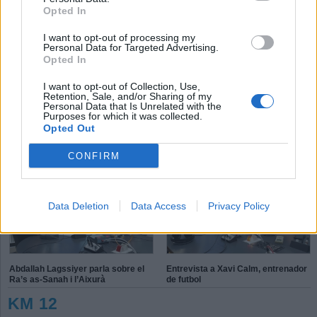
Opted In
I want to opt-out of processing my
T
P
E
Personal Data for Targeted Advertising.
S
K
Opted In
X
P
L
I want to opt-out of Collection, Use,
é
d
Retention, Sale, and/or Sharing of my
h
Personal Data that Is Unrelated with the
Purposes for which it was collected.
Opted Out
Aleix Navarro: “On toca competir
Connecta Esport, inclusió solidària
ho faig amb molt de gust”
CONFIRM
Data Deletion
Data Access
Privacy Policy
Abdallah Lagssiyer parla sobre el
Entrevista a Xavi Calm, entrenador
Ra’s as-Sanah i l’Aixurà
de futbol
KM 12