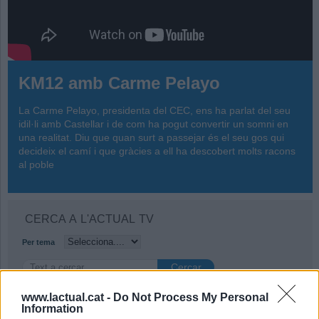
KM12 amb Carme Pelayo
La Carme Pelayo, presidenta del CEC, ens ha parlat del seu
idil·li amb Castellar i de com ha pogut convertir un somni en
una realitat. Diu que quan surt a passejar és el seu gos qui
decideix el camí i que gràcies a ell ha descobert molts racons
al poble
CERCA A L'ACTUAL TV
Per tema
www.lactual.cat -
Do Not Process My Personal
Information