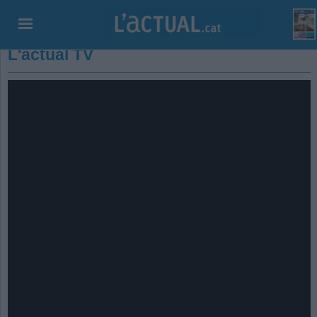
L'actual TV