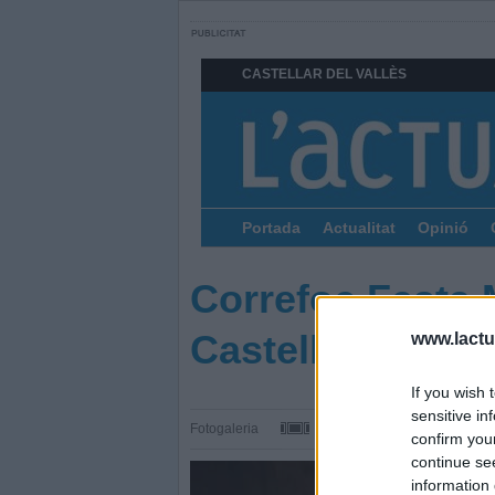
CASTELLAR DEL VALLÈS
Portada
Actualitat
Opinió
Correfoc Festa 
Castellar
www.lactua
If you wish 
sensitive in
Fotogaleria
confirm you
continue se
information 