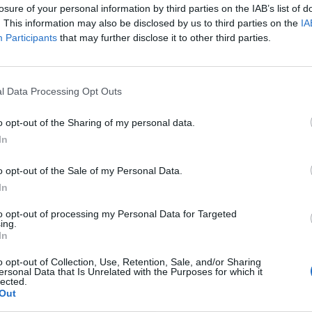
losure of your personal information by third parties on the IAB’s list of
. This information may also be disclosed by us to third parties on the
IA
Participants
that may further disclose it to other third parties.
l Data Processing Opt Outs
o opt-out of the Sharing of my personal data.
In
o opt-out of the Sale of my Personal Data.
In
to opt-out of processing my Personal Data for Targeted
ing.
In
o opt-out of Collection, Use, Retention, Sale, and/or Sharing
ersonal Data that Is Unrelated with the Purposes for which it
lected.
Out