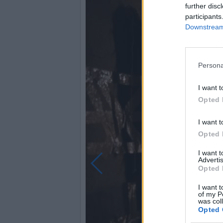
further disc
participants
Downstream 
Persona
I want t
Opted 
I want t
Opted 
I want 
Advertis
Opted 
I want t
of my P
was col
Opted 