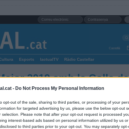
Castellà
Cultura
Esports
lactualTV
Ràdio Castellar
Major 2019 amb la Colla de
l.cat -
Do Not Process My Personal Information
to opt-out of the sale, sharing to third parties, or processing of your per
formation for targeted advertising by us, please use the below opt-out s
r selection. Please note that after your opt-out request is processed y
eing interest-based ads based on personal information utilized by us or
disclosed to third parties prior to your opt-out. You may separately opt-