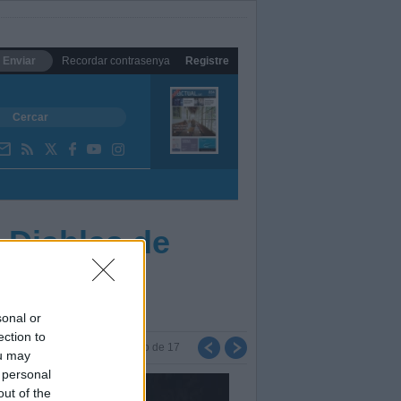
Enviar
Recordar contrasenya
Registre
 Diables de
sonal or
ection to
Foto
de
17
ou may
 personal
out of the