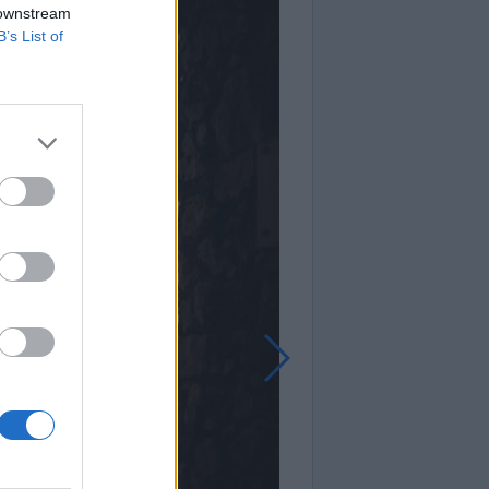
 downstream
B’s List of