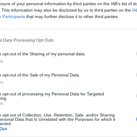
losure of your personal information by third parties on the IAB’s list of
. This information may also be disclosed by us to third parties on the
IA
Participants
that may further disclose it to other third parties.
l Data Processing Opt Outs
o opt-out of the Sharing of my personal data.
In
o opt-out of the Sale of my Personal Data.
In
to opt-out of processing my Personal Data for Targeted
ing.
In
o opt-out of Collection, Use, Retention, Sale, and/or Sharing
ersonal Data that Is Unrelated with the Purposes for which it
lected.
Out