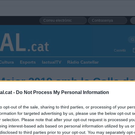
Castellà
Cultura
Esports
lactualTV
Ràdio Castellar
Major 2019 amb la Colla de
l.cat -
Do Not Process My Personal Information
to opt-out of the sale, sharing to third parties, or processing of your per
formation for targeted advertising by us, please use the below opt-out s
r selection. Please note that after your opt-out request is processed y
eing interest-based ads based on personal information utilized by us or
disclosed to third parties prior to your opt-out. You may separately opt-