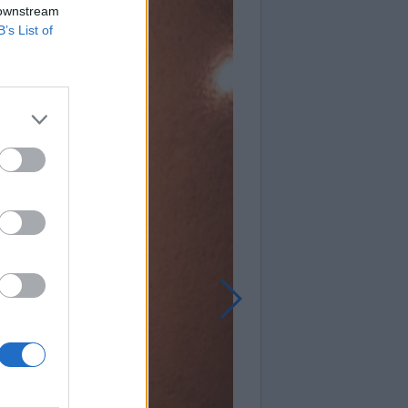
 downstream
B’s List of