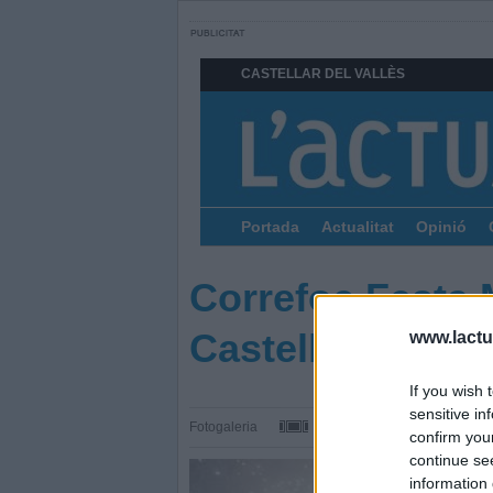
CASTELLAR DEL VALLÈS
Portada
Actualitat
Opinió
Correfoc Festa 
Castellar
www.lactua
If you wish 
sensitive in
Fotogaleria
confirm you
continue se
information 