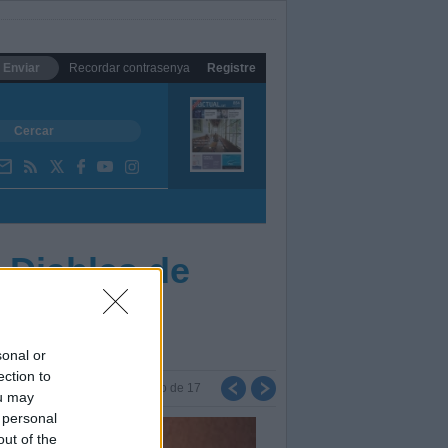
Enviar
Recordar contrasenya
Registre
 Diables de
sonal or
ection to
Foto
de
17
ou may
 personal
out of the