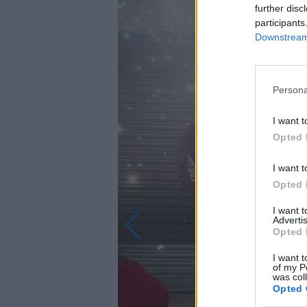
further disc
participants
Downstream 
Persona
I want t
Opted 
I want t
Opted 
I want 
Advertis
Opted 
I want t
of my P
was col
Opted 